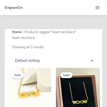
Skip
EngraveOn
to
content
Home
/ Products tagged “heart necklace”
heart necklace
Showing all 3 results
Sale!
Sale!