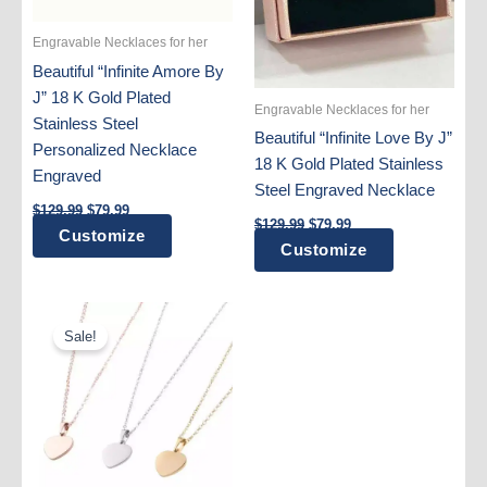
Engravable Necklaces for her
Beautiful “Infinite Amore By
J” 18 K Gold Plated
Engravable Necklaces for her
Stainless Steel
Beautiful “Infinite Love By J”
Personalized Necklace
18 K Gold Plated Stainless
Engraved
Steel Engraved Necklace
Original
Current
$
129.99
$
79.99
Original
Current
price
price
$
129.99
$
79.99
Customize
price
price
was:
is:
Customize
was:
is:
$129.99.
$79.99.
$129.99.
$79.99.
Sale!