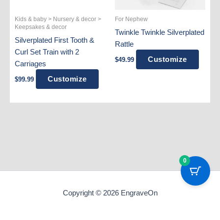
Kids & baby > Nursery & decor >
For Nephew
Keepsakes & decor
Twinkle Twinkle Silverplated
Silverplated First Tooth &
Rattle
Curl Set Train with 2
Customize
$
49.99
Carriages
Customize
$
99.99
0
Copyright © 2026 EngraveOn