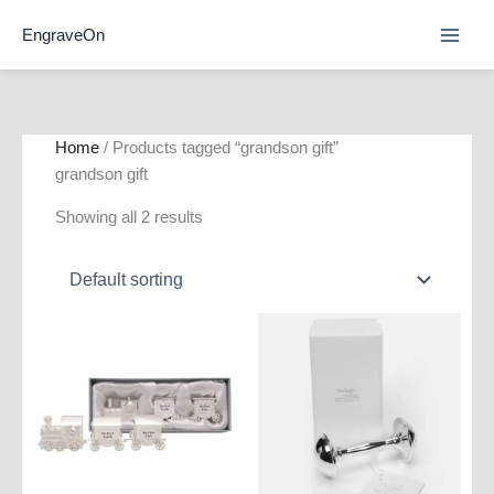
Skip
EngraveOn
to
content
Home
/ Products tagged “grandson gift”
grandson gift
Showing all 2 results