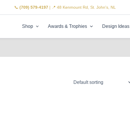
📞
(709) 579-4197
| 📍 48 Kenmount Rd, St. John's, NL
Shop
Awards & Trophies
Design Ideas