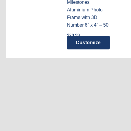
Milestones
Aluminium Photo
Frame with 3D
Number 6″ x 4″ – 50
$
29.99
Customize