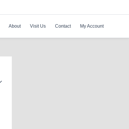
About
Visit Us
Contact
My Account