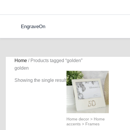
Skip
to
content
EngraveOn
Home
/ Products tagged “golden”
golden
Showing the single result
Home decor > Home
accents > Frames