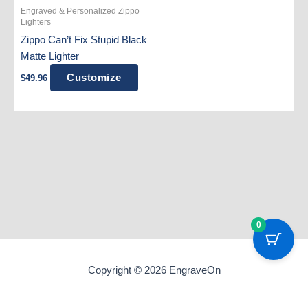
Engraved & Personalized Zippo
Lighters
Zippo Can’t Fix Stupid Black
Matte Lighter
Customize
$
49.96
0
Copyright © 2026 EngraveOn