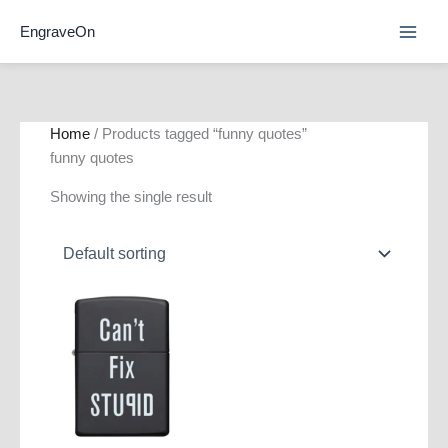
Skip
EngraveOn
to
content
Home
/ Products tagged “funny quotes”
funny quotes
Showing the single result