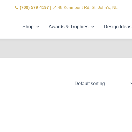
📞
(709) 579-4197
| 📍 48 Kenmount Rd, St. John's, NL
Shop
Awards & Trophies
Design Ideas