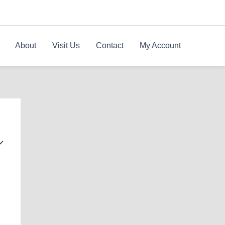
About
Visit Us
Contact
My Account