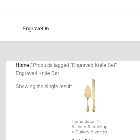
Skip
to
content
EngraveOn
Home
/ Products tagged “Engraved Knife Set”
Engraved Knife Set
Showing the single result
Home decor >
Kitchen & tabletop
> Cutlery & knives