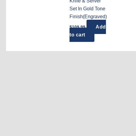
Knife & Server
Set In Gold Tone
Finish(Engraved)
Add
$
109.99
to cart