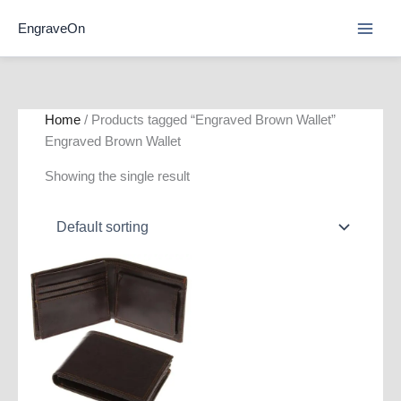
Skip
EngraveOn
to
content
Home
/ Products tagged “Engraved Brown Wallet”
Engraved Brown Wallet
Showing the single result