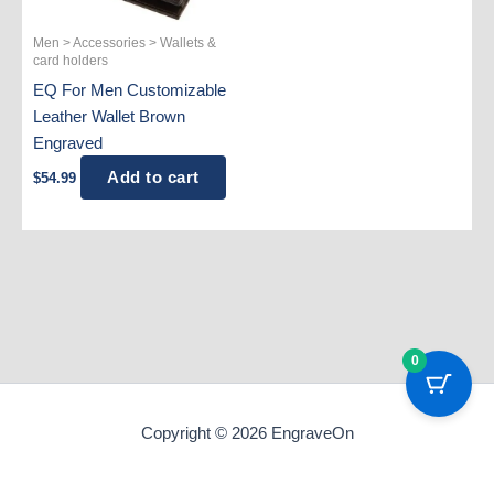
Men > Accessories > Wallets &
card holders
EQ For Men Customizable
Leather Wallet Brown
Engraved
Add to cart
$
54.99
0
Copyright © 2026 EngraveOn