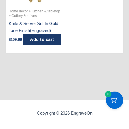
Home decor > Kitchen & tabletop
> Cutlery & knives
Knife & Server Set In Gold
Tone Finish(Engraved)
Add to cart
$
109.99
0
Copyright © 2026 EngraveOn