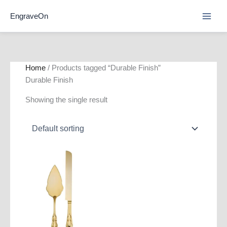
Skip
EngraveOn
to
content
Home
/ Products tagged “Durable Finish”
Durable Finish
Showing the single result