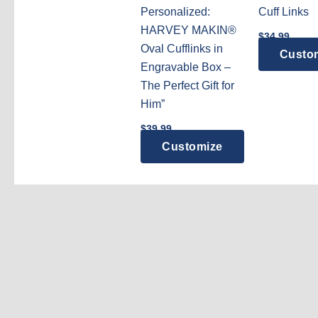
Personalized:
Cuff Links
HARVEY MAKIN®
$
34.99
Oval Cufflinks in
Custo
Engravable Box –
The Perfect Gift for
Him”
$
39.99
Customize