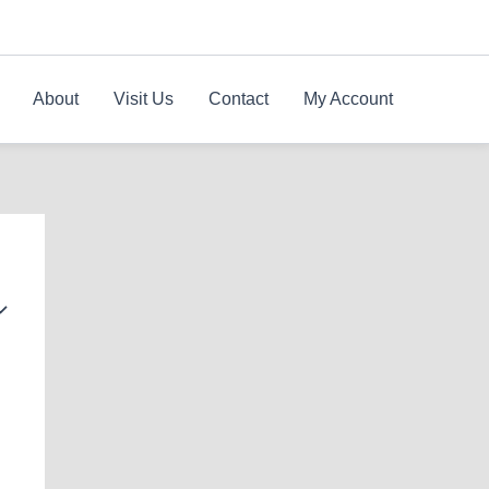
About
Visit Us
Contact
My Account