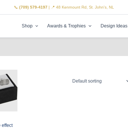
📞
(709) 579-4197
| 📍 48 Kenmount Rd, St. John's, NL
Shop
Awards & Trophies
Design Ideas
effect