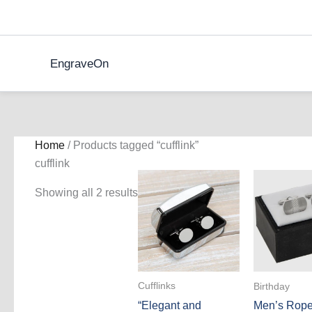
Skip
to
content
EngraveOn
Home
/ Products tagged “cufflink”
cufflink
Showing all 2 results
Cufflinks
Birthday
“Elegant and
Men’s Rope 