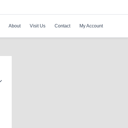
About
Visit Us
Contact
My Account