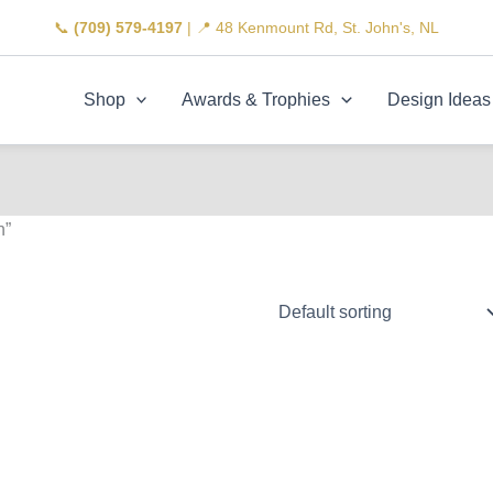
📞
(709) 579-4197
| 📍 48 Kenmount Rd, St. John's, NL
Shop
Awards & Trophies
Design Ideas
n”