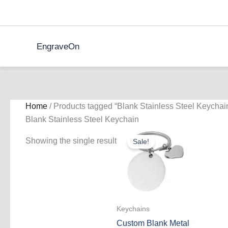
Skip
to
content
EngraveOn
Home
/ Products tagged “Blank Stainless Steel Keychai
Blank Stainless Steel Keychain
Showing the single result
Sale!
Keychains
Custom Blank Metal