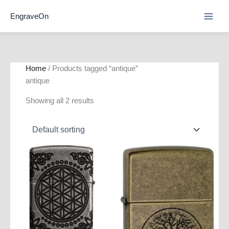
Skip
EngraveOn
to
content
Home
/ Products tagged “antique”
antique
Showing all 2 results