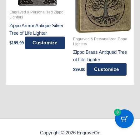
Engraved & Personalized Zippo
Lighters
Zippo Armor Antique Silver
Tree of Life Lighter
Engraved & Personalized Zippo
Customize
$
189.99
Lighters
Zippo Brass Antiqued Tree
of Life Lighter
Customize
$
99.00
0
Copyright © 2026 EngraveOn