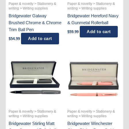
Paper & novelty > Stationery &
Paper & novelty > Stationery &
writing > Writing supplies
writing > Writing supplies
Bridgewater Galway
Bridgewater Hereford Navy
Brushed Chrome & Chrome
& Gunmetal Rollerball
Trim Ball Pen
Add to cart
$
59.99
Add to cart
$
54.99
Paper & novelty > Stationery &
Paper & novelty > Stationery &
writing > Writing supplies
writing > Writing supplies
Bridgewater Stirling Matt
Bridgewater Winchester