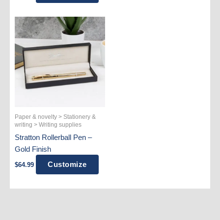
Paper & novelty > Stationery &
writing > Writing supplies
Stratton Rollerball Pen –
Gold Finish
Customize
$
64.99