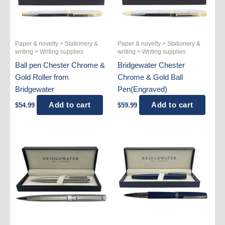
Paper & novelty > Stationery &
Paper & novelty > Stationery &
writing > Writing supplies
writing > Writing supplies
Ball pen Chester Chrome &
Bridgewater Chester
Gold Roller from
Chrome & Gold Ball
Bridgewater
Pen(Engraved)
Add to cart
Add to cart
$
54.99
$
59.99