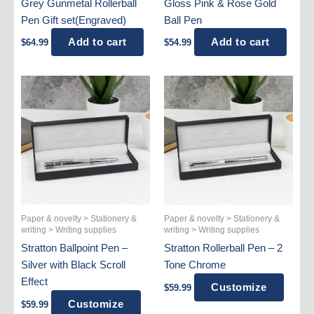
Grey Gunmetal Rollerball
Gloss Pink & Rose Gold
Pen Gift set(Engraved)
Ball Pen
Add to cart
Add to cart
$
64.99
$
54.99
Paper & novelty > Stationery &
Paper & novelty > Stationery &
writing > Writing supplies
writing > Writing supplies
Stratton Ballpoint Pen –
Stratton Rollerball Pen – 2
Silver with Black Scroll
Tone Chrome
Effect
Customize
$
59.99
Customize
$
59.99