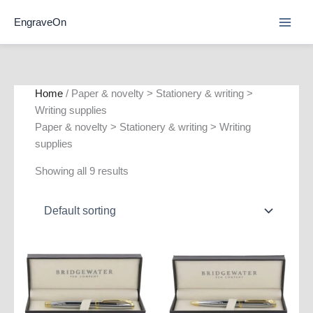
Skip
EngraveOn
to
content
Home
/ Paper & novelty > Stationery & writing >
Writing supplies
Paper & novelty > Stationery & writing > Writing
supplies
Showing all 9 results