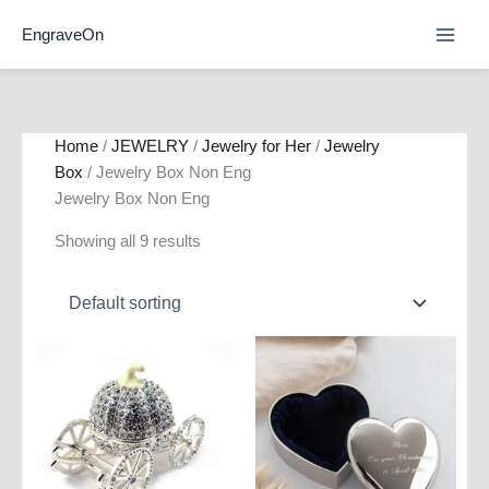
Skip
EngraveOn
to
content
Home
/
JEWELRY
/
Jewelry for Her
/
Jewelry
Box
/ Jewelry Box Non Eng
Jewelry Box Non Eng
Showing all 9 results