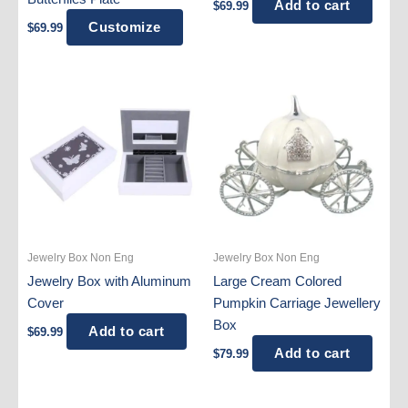
Add to cart
$
69.99
Customize
$
69.99
Jewelry Box Non Eng
Jewelry Box Non Eng
Jewelry Box with Aluminum
Large Cream Colored
Cover
Pumpkin Carriage Jewellery
Box
Add to cart
$
69.99
Add to cart
$
79.99