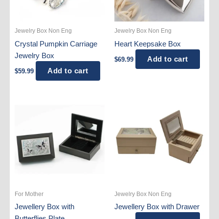
Jewelry Box Non Eng
Jewelry Box Non Eng
Crystal Pumpkin Carriage
Heart Keepsake Box
Jewelry Box
Add to cart
$
69.99
Add to cart
$
59.99
For Mother
Jewelry Box Non Eng
Jewellery Box with
Jewellery Box with Drawer
Butterflies Plate