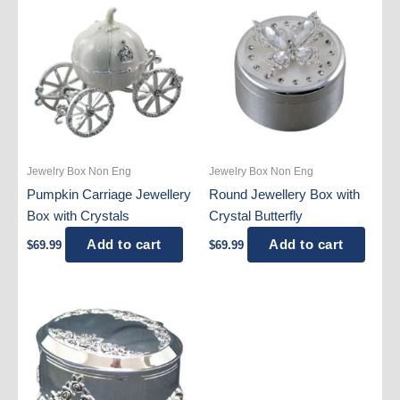
Jewelry Box Non Eng
Jewelry Box Non Eng
Pumpkin Carriage Jewellery
Round Jewellery Box with
Box with Crystals
Crystal Butterfly
Add to cart
Add to cart
$
69.99
$
69.99