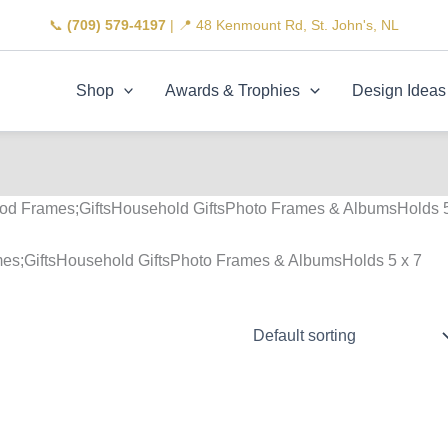
📞
(709) 579-4197
| 📍 48 Kenmount Rd, St. John's, NL
Shop
Awards & Trophies
Design Ideas
od Frames;GiftsHousehold GiftsPhoto Frames & AlbumsHolds 
es;GiftsHousehold GiftsPhoto Frames & AlbumsHolds 5 x 7