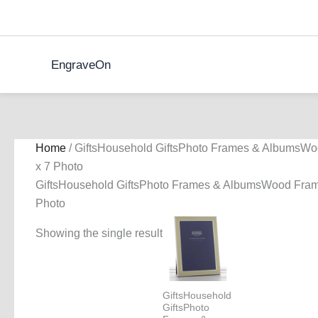
Skip
to
content
EngraveOn
Home
/ GiftsHousehold GiftsPhoto Frames & AlbumsWo
x 7 Photo
GiftsHousehold GiftsPhoto Frames & AlbumsWood Fram
Photo
Showing the single result
GiftsHousehold
GiftsPhoto