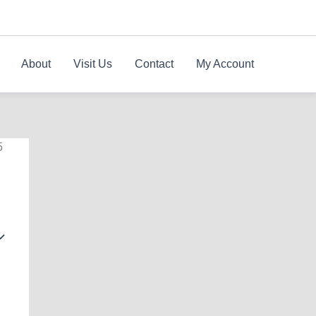
About
Visit Us
Contact
My Account
5