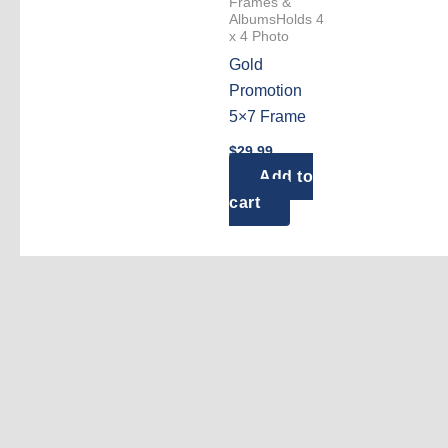
Frames &
AlbumsHolds 4
x 4 Photo
Gold
Promotion
5×7 Frame
$
29.99
Add to
cart