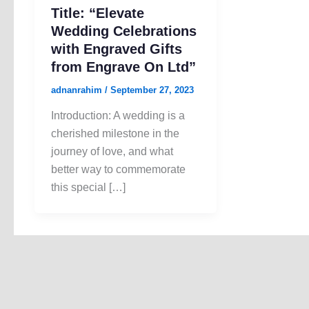
Title: “Elevate
Wedding Celebrations
with Engraved Gifts
from Engrave On Ltd”
adnanrahim
/
September 27, 2023
Introduction: A wedding is a
cherished milestone in the
journey of love, and what
better way to commemorate
this special […]