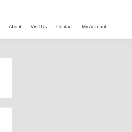
About
Visit Us
Contact
My Account