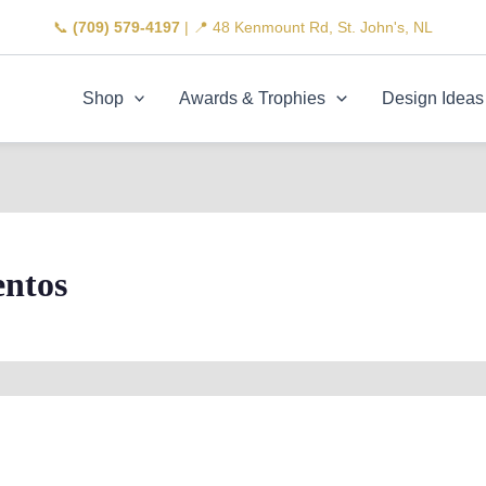
📞
(709) 579-4197
| 📍 48 Kenmount Rd, St. John's, NL
Shop
Awards & Trophies
Design Ideas
ntos