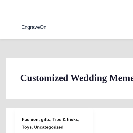
Skip
to
content
EngraveOn
Customized Wedding Meme
,
,
,
Fashion
gifts
Tips & tricks
,
Toys
Uncategorized