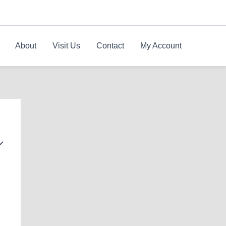
About
Visit Us
Contact
My Account