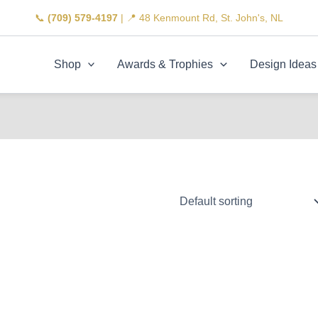
📞
(709) 579-4197
| 📍 48 Kenmount Rd, St. John's, NL
Shop
Awards & Trophies
Design Ideas