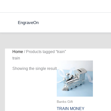
Skip
to
content
EngraveOn
Home
/ Products tagged “train”
train
Showing the single result
Banks Gift
TRAIN MONEY