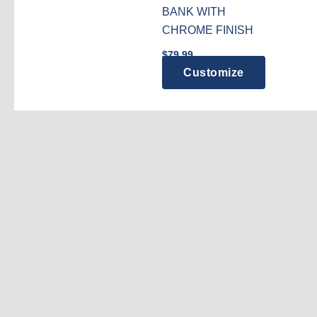
BANK WITH
CHROME FINISH
$
79.99
Customize