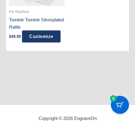
For Nephew
Twinkle Twinkle Silverplated
Rattle
Customize
$
49.99
0
Copyright © 2026 EngraveOn