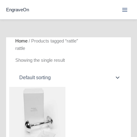
Skip
EngraveOn
to
content
Home
/ Products tagged “rattle”
rattle
Showing the single result