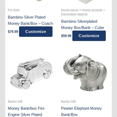
For Kids
Home decor > Home accents >
Decorative objects
Bambino Silver Plated
Bambino Silverplated
Money Bank/Box – Coach
Money Box/Bank – Cube
Customize
$
79.99
Customize
$
59.99
Banks Gift
Banks Gift
Money Bank/box Fire
Pewter Elephant Money
Engine Silver Plated
Bank/Box