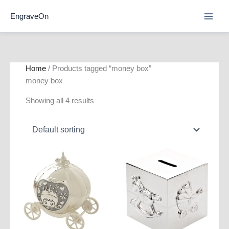
Skip
EngraveOn
to
content
Home
/ Products tagged “money box”
money box
Showing all 4 results