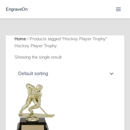
Skip
EngraveOn
to
content
Home
/ Products tagged “Hockey Player Trophy”
Hockey Player Trophy
Showing the single result