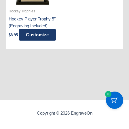
Hockey Trophies
Hockey Player Trophy 5″
(Engraving Included)
Customize
$
8.95
0
Copyright © 2026 EngraveOn