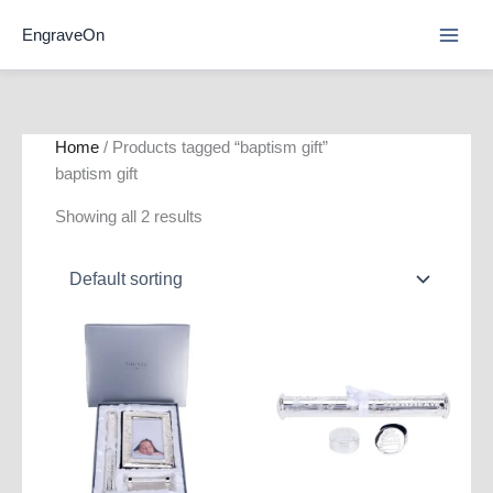
Skip
EngraveOn
to
content
Home
/ Products tagged “baptism gift”
baptism gift
Showing all 2 results