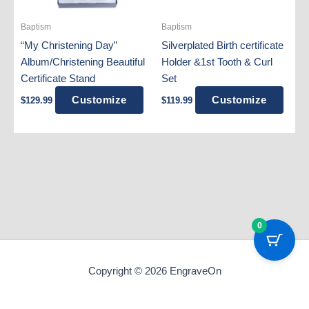
Baptism
Baptism
“My Christening Day”
Silverplated Birth certificate
Album/Christening Beautiful
Holder &1st Tooth & Curl
Certificate Stand
Set
Customize
Customize
$
129.99
$
119.99
0
Copyright © 2026 EngraveOn