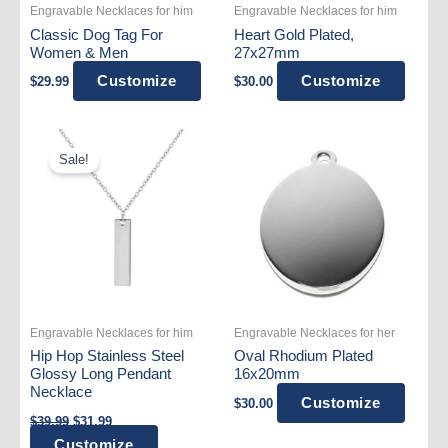
Engravable Necklaces for him
Engravable Necklaces for him
Classic Dog Tag For
Heart Gold Plated,
Women & Men
27x27mm
Customize
Customize
$
29.99
$
30.00
Sale!
Engravable Necklaces for him
Engravable Necklaces for her
Hip Hop Stainless Steel
Oval Rhodium Plated
Glossy Long Pendant
16x20mm
Necklace
Customize
$
30.00
Original
Current
$
39.99
$
31.99
price
price
This
Customize