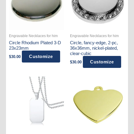
Engravable Necklaces for him
Engravable Necklaces for him
Circle Rhodium Plated 3-D
Circle, fancy-edge, 2-pc,
23x23mm
36x36mm, nickel-plated,
clear-cubic
Customize
$
30.00
Customize
$
30.00