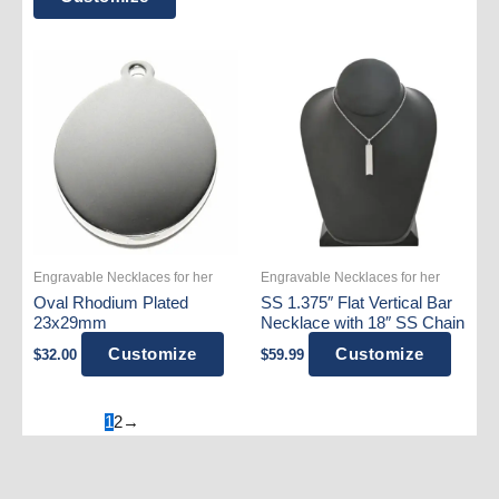
was:
is:
$39.99.
$31.99.
product
has
multiple
variants.
The
options
may
be
chosen
on
Engravable Necklaces for her
Engravable Necklaces for her
the
Oval Rhodium Plated
SS 1.375″ Flat Vertical Bar
product
23x29mm
Necklace with 18″ SS Chain
page
Customize
Customize
$
32.00
$
59.99
1
2
→