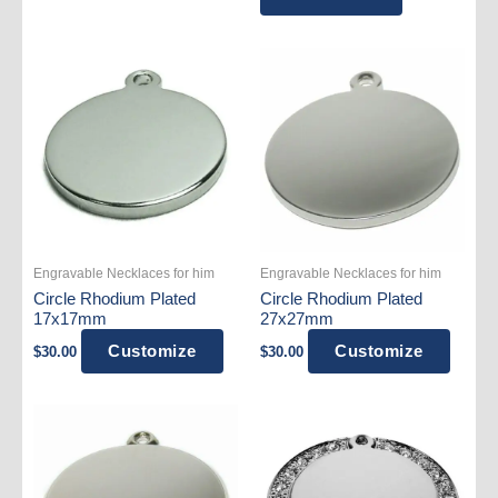
$129.99.
$79.99.
Engravable Necklaces for him
Engravable Necklaces for him
Circle Rhodium Plated
Circle Rhodium Plated
17x17mm
27x27mm
Customize
Customize
$
30.00
$
30.00