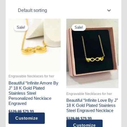
Sale!
Sale!
Engravable Necklaces for her
Beautiful “Infinite Amore By
J” 18 K Gold Plated
Stainless Steel
Engravable Necklaces for her
Personalized Necklace
Beautiful “Infinite Love By J”
Engraved
18 K Gold Plated Stainless
Original
Current
Steel Engraved Necklace
$
129.99
$
79.99
price
price
Original
Current
Customize
$
129.99
$
79.99
was:
is:
price
price
$129.99.
$79.99.
Customize
was:
is: