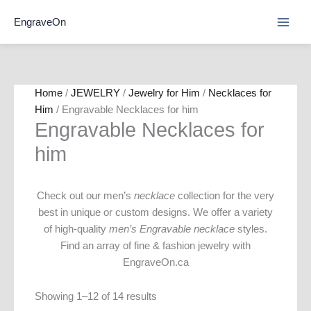
Skip
EngraveOn
to
content
Home
/
JEWELRY
/
Jewelry for Him
/
Necklaces for
Him
/ Engravable Necklaces for him
Engravable Necklaces for
him
Check out our men’s
necklace
collection for the very
best in unique or custom designs. We offer a variety
of high-quality
men’s Engravable necklace
styles.
Find an array of fine & fashion jewelry with
EngraveOn.ca
Showing 1–12 of 14 results